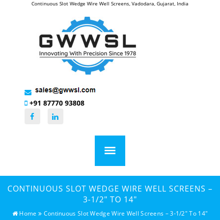
Continuous Slot Wedge Wire Well Screens, Vadodara, Gujarat, India
+91 87770 93808
CONTINUOUS SLOT WEDGE WIRE WELL SCREENS –
3-1/2" TO 14"
Home
Continuous Slot Wedge Wire Well Screens – 3-1/2" To 14"