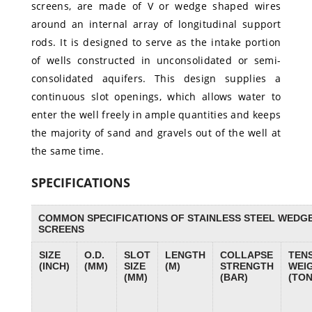
screens, are made of V or wedge shaped wires
around an internal array of longitudinal support
rods. It is designed to serve as the intake portion
of wells constructed in unconsolidated or semi-
consolidated aquifers. This design supplies a
continuous slot openings, which allows water to
enter the well freely in ample quantities and keeps
the majority of sand and gravels out of the well at
the same time.
SPECIFICATIONS
COMMON SPECIFICATIONS OF STAINLESS STEEL WEDG
SCREENS
SIZE
O.D.
SLOT
LENGTH
COLLAPSE
TENS
(INCH)
(MM)
SIZE
(M)
STRENGTH
WEI
(MM)
(BAR)
(TON