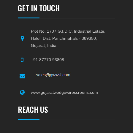
GET IN TOUCH
Plot No. 1707 G.I.D.C. Industrial Estate,
Halol, Dist. Panchmahals - 389350,
Gujarat, India.
+91 87770 93808
www.gujaratwedgewirescreens.com
REACH US