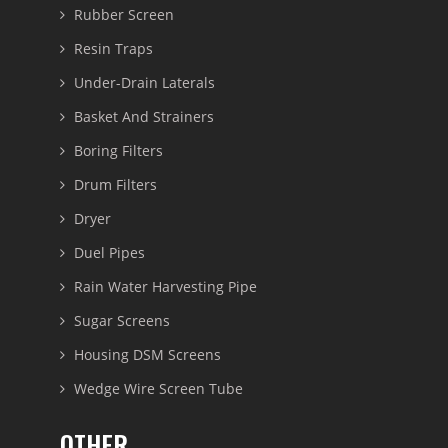
Rubber Screen
Resin Traps
Under-Drain Laterals
Basket And Strainers
Boring Filters
Drum Filters
Dryer
Duel Pipes
Rain Water Harvesting Pipe
Sugar Screens
Housing DSM Screens
Wedge Wire Screen Tube
OTHER