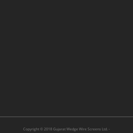
Copyright © 2018 Gujarat Wedge Wire Screens Ltd. -