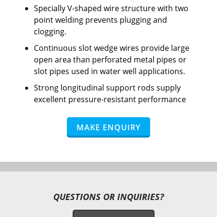
Specially V-shaped wire structure with two
point welding prevents plugging and
clogging.
Continuous slot wedge wires provide large
open area than perforated metal pipes or
slot pipes used in water well applications.
Strong longitudinal support rods supply
excellent pressure-resistant performance
MAKE ENQUIRY
QUESTIONS OR INQUIRIES?