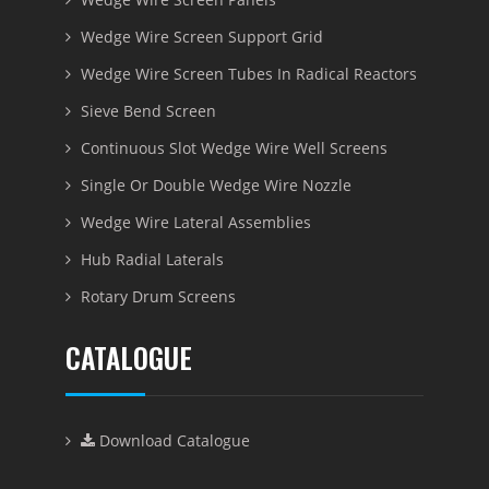
Wedge Wire Screen Support Grid
Wedge Wire Screen Tubes In Radical Reactors
Sieve Bend Screen
Continuous Slot Wedge Wire Well Screens
Single Or Double Wedge Wire Nozzle
Wedge Wire Lateral Assemblies
Hub Radial Laterals
Rotary Drum Screens
CATALOGUE
Download Catalogue