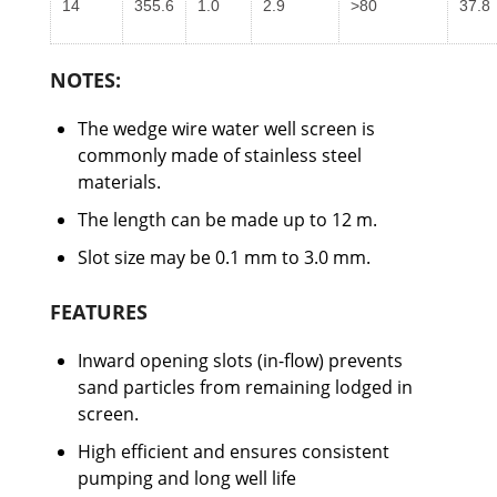
14
355.6
1.0
2.9
>80
37.8
NOTES:
The wedge wire water well screen is
commonly made of stainless steel
materials.
The length can be made up to 12 m.
Slot size may be 0.1 mm to 3.0 mm.
FEATURES
Inward opening slots (in-flow) prevents
sand particles from remaining lodged in
screen.
High efficient and ensures consistent
pumping and long well life