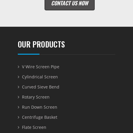
CONTACT US NOW
OUR PRODUCTS
V Wire Screen Pipe
Cylindrical Screen
Curved Sieve Bend
Rotary Screen
Run Down Screen
Centrifuge Basket
Flate Screen