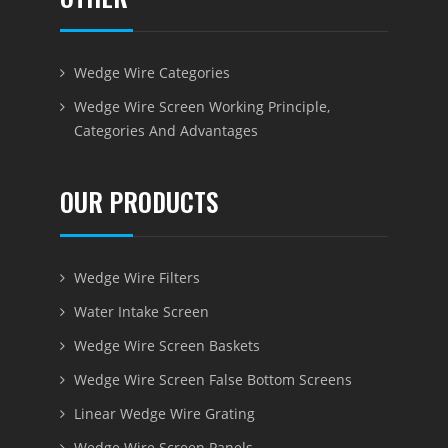
Wedge Wire Categories
Wedge Wire Screen Working Principle,
Categories And Advantages
OUR PRODUCTS
Wedge Wire Filters
Water Intake Screen
Wedge Wire Screen Baskets
Wedge Wire Screen False Bottom Screens
Linear Wedge Wire Grating
Wedge Wire Screen Panels