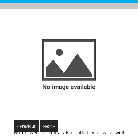
« Previous
Next »
Water well screens, also called Vee wire well