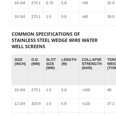
10-3/4
273.1
0.75
5.8
>50
32.9
10-3/4
273.1
1.0
5.8
>60
39.5
COMMON SPECIFICATIONS OF
STAINLESS STEEL WEDGE WIRE WATER
WELL SCREENS
SIZE
O.D.
SLOT
LENGTH
COLLAPSE
TENS
(INCH)
(MM)
SIZE
(M)
STRENGTH
WEI
(MM)
(BAR)
(TON
10-3/4
273.1
1.0
5.8
>100
48
12-3/4
323.9
1.0
5.8
>120
37.2