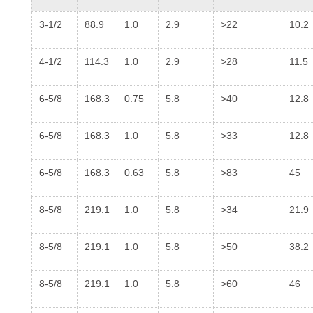
3-1/2
88.9
1.0
2.9
>22
10.2
4-1/2
114.3
1.0
2.9
>28
11.5
6-5/8
168.3
0.75
5.8
>40
12.8
6-5/8
168.3
1.0
5.8
>33
12.8
6-5/8
168.3
0.63
5.8
>83
45
8-5/8
219.1
1.0
5.8
>34
21.9
8-5/8
219.1
1.0
5.8
>50
38.2
8-5/8
219.1
1.0
5.8
>60
46